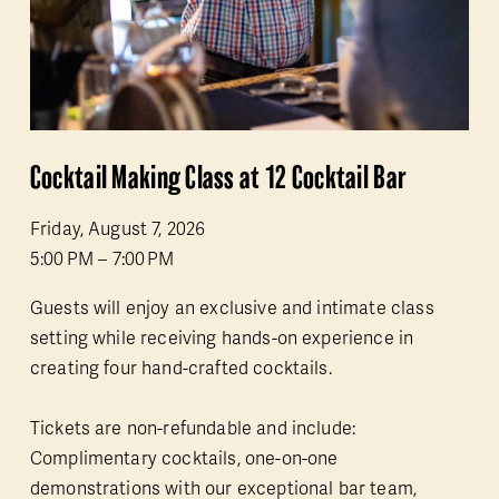
Cocktail Making Class at 12 Cocktail Bar
Friday, August 7, 2026
5:00 PM
7:00 PM
Guests will enjoy an exclusive and intimate class 
setting while receiving hands-on experience in 
creating four hand-crafted cocktails.
Tickets are non-refundable and include: 
Complimentary cocktails, one-on-one 
demonstrations with our exceptional bar team, 