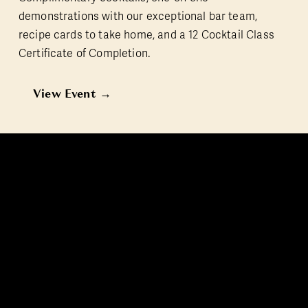
demonstrations with our exceptional bar team, 
recipe cards to take home, and a 12 Cocktail Class 
Certificate of Completion.
View Event →