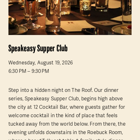
Speakeasy Supper Club
Wednesday, August 19, 2026
6:30 PM
9:30 PM
Step into a hidden night on The Roof. Our dinner 
series, Speakeasy Supper Club, begins high above 
the city at 12 Cocktail Bar, where guests gather for 
welcome cocktail in the kind of place that feels 
tucked away from the world below. From there, the 
evening unfolds downstairs in the Roebuck Room, 