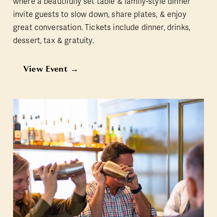
where a beautifully set table & family-style dinner 
invite guests to slow down, share plates, & enjoy 
great conversation. Tickets include dinner, drinks, 
dessert, tax & gratuity.
View Event →