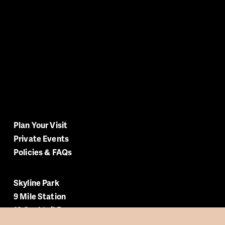
Plan Your Visit
Private Events
Policies & FAQs
Skyline Park
9 Mile Station
12 Cocktail Bar
Rooftop Terrace