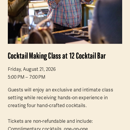
Cocktail Making Class at 12 Cocktail Bar
Friday, August 21, 2026
5:00 PM
7:00 PM
Guests will enjoy an exclusive and intimate class 
setting while receiving hands-on experience in 
creating four hand-crafted cocktails.
Tickets are non-refundable and include: 
Complimentary cocktails, one-on-one 