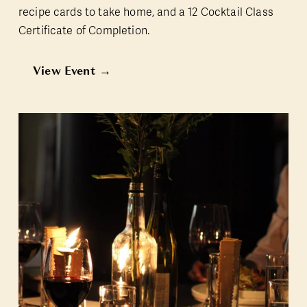
recipe cards to take home, and a 12 Cocktail Class 
Certificate of Completion.
View Event →